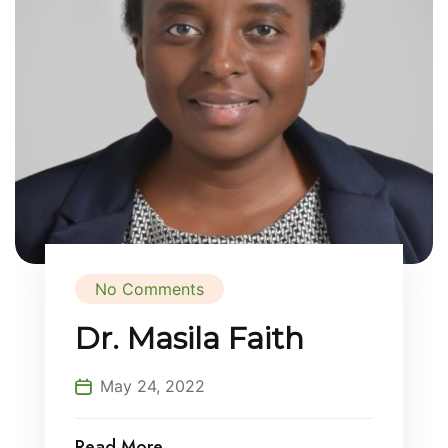
No Comments
Dr. Masila Faith
May 24, 2022
Read More