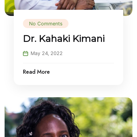
No Comments
Dr. Kahaki Kimani
May 24, 2022
Read More