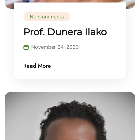
No Comments
Prof. Dunera Ilako
November 24, 2023
Read More