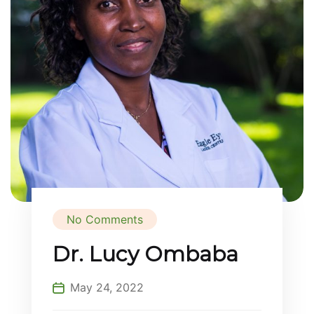
No Comments
Dr. Lucy Ombaba
May 24, 2022