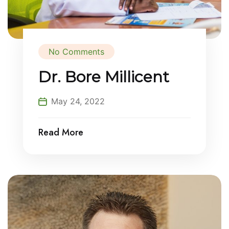
No Comments
Dr. Bore Millicent
May 24, 2022
Read More