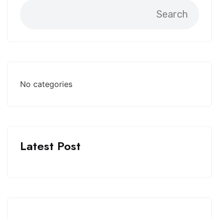
Search
No categories
Latest Post