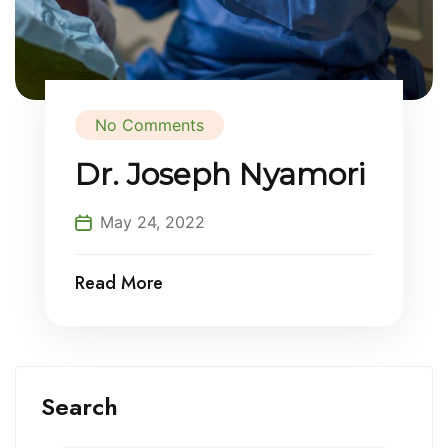
No Comments
Dr. Joseph Nyamori
May 24, 2022
Read More
Search