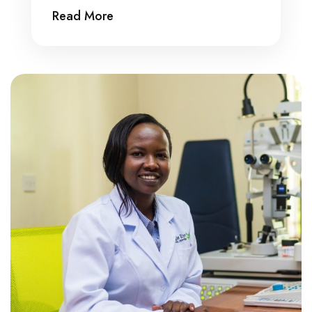
Read More