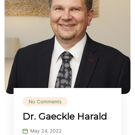
No Comments
Dr. Gaeckle Harald
May 24, 2022