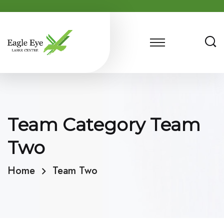
Team Category Team
Two
Home
Team Two