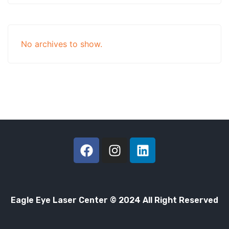
No archives to show.
Eagle Eye Laser Center © 2024 All Right Reserved