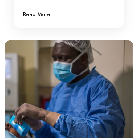
Read More