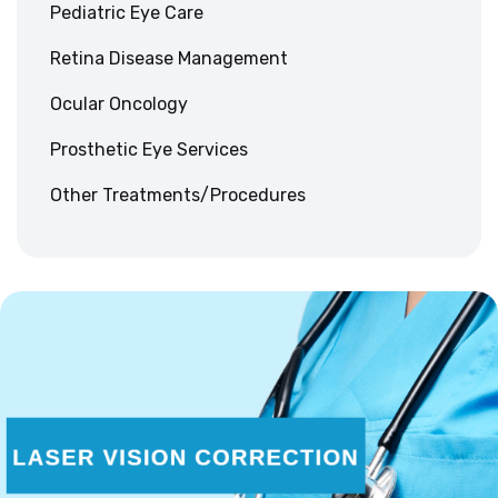
Pediatric Eye Care
Retina Disease Management
Ocular Oncology
Prosthetic Eye Services
Other Treatments/Procedures