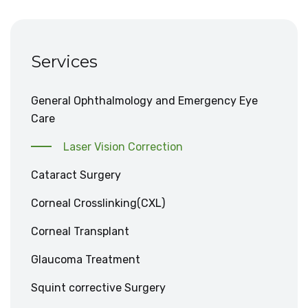
Services
General Ophthalmology and Emergency Eye
Care
Laser Vision Correction
Cataract Surgery
Corneal Crosslinking(CXL)
Corneal Transplant
Glaucoma Treatment
Squint corrective Surgery