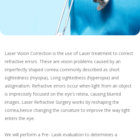
Laser Vision Correction is the use of Laser treatment to correct
refractive errors .These are vision problems caused by an
imperfectly shaped cornea commonly described as short
sightedness (myopia), Long sightedness (hyperopia) and
astigmatism. Refractive errors occur when light from an object
is imprecisely focused on the eye's retina, causing blurred
images. Laser Refractive Surgery works by reshaping the
cornea,hence changing the curvature to improve the way light
enters the eye.
We will perform a Pre- Lasik evaluation to determines a