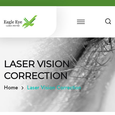
LASER VISION
CORRECTION
Home
Laser Vision Correction