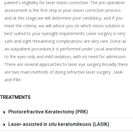
patient's eligibility for laser vision correction .The pre-operative
assessment is the first step in your vision correction process
and at this stage,we will determine your candidacy, and if you
meet the criteria, we will advise you on which vision solution is
best suited to your eyesight requirements Laser surgery is very
safe and sight threatening complications are very rare. Done as
an outpatient procedure,it is performed under Local anesthesia
to the eyes only and mild sedation, with no need for admission.
There are several approaches to laser eye surgery.Broadly there
are two main methods of doing refractive laser surgery , lasik
and PRK
TREATMENTS
Photorefractive Keratectomy (PRK)
Laser-assisted in situ keratomileusis (LASIK)