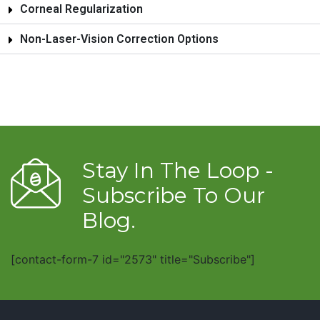
Corneal Regularization
Non-Laser-Vision Correction Options
Stay In The Loop -
Subscribe To Our
Blog.
[contact-form-7 id="2573" title="Subscribe"]