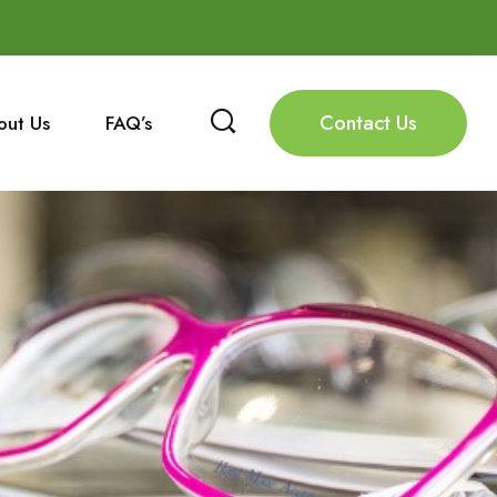
Contact Us
out Us
FAQ’s