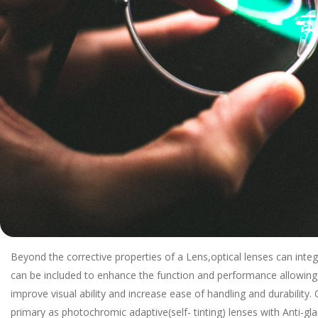
Beyond the corrective properties of a Lens,optical lenses can integ
can be included to enhance the function and performance allowing
improve visual ability and increase ease of handling and durability
primary as photochromic adaptive(self- tinting) lenses with Anti-glar