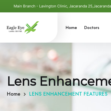
Main Branch - Lavington Clinic, Jacaranda 25,Jacaran
Home
Doctors
Lens Enhanceme
Home
LENS ENHANCEMENT FEATURES