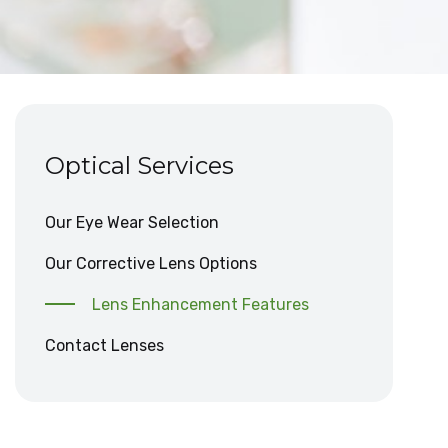
Optical Services
Our Eye Wear Selection
Our Corrective Lens Options
Lens Enhancement Features
Contact Lenses