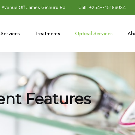
da Avenue Off James Gichuru Rd
Call:
+254-715186034
Services
Treatments
Optical Services
Ab
nt Features