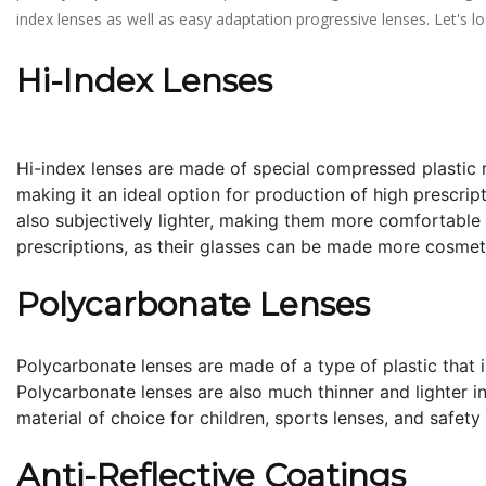
index lenses as well as easy adaptation progressive lenses. Let'
Hi-Index Lenses
Hi-index lenses are made of special compressed plastic m
making it an ideal option for production of high prescript
also subjectively lighter, making them more comfortable t
prescriptions, as their glasses can be made more cosmet
Polycarbonate Lenses
Polycarbonate lenses are made of a type of plastic that i
Polycarbonate lenses are also much thinner and lighter in 
material of choice for children, sports lenses, and safety
Anti-Reflective Coatings