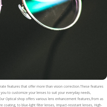
rate features that offer more than vision correction.These features
 you to customize your lenses to suit your everyday needs,
. Our Optical shop offers various lens enhancement features,from as
e coating, to blue-light filter lenses, Impact-resistant lenses, High-