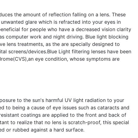
educes the amount of reflection falling on a lens. These
unwanted glare which is refracted into your eyes in
beneficial for people who have a decreased vision clarity
as computer work and night driving. Blue light blocking
ive lens treatments, as the are specially designed to
gital screens/devices.Blue Light filtering lenses have been
ndrome(CVS),an eye condition, whose symptoms are
posure to the sun's harmful UV light radiation to your
ed to being a cause of eye issues such as cataracts and
esistant coatings are applied to the front and back of
ant to realize that no lens is scratch-proof, this special
d or rubbed against a hard surface.