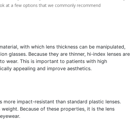
s look at a few options that we commonly recommend
aterial, with which lens thickness can be manipulated,
ion glasses. Because they are thinner, hi-index lenses are
o wear. This is important to patients with high
ically appealing and improve aesthetics.
s more impact-resistant than standard plastic lenses.
weight. Because of these properties, it is the lens
 eyewear.