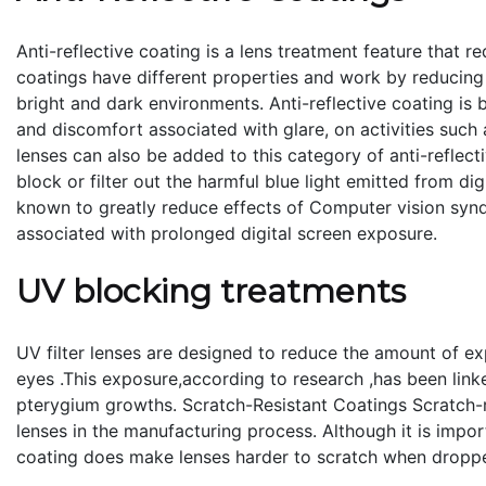
Anti-reflective coating is a lens treatment feature that r
coatings have different properties and work by reducing 
bright and dark environments. Anti-reflective coating is 
and discomfort associated with glare, on activities such 
lenses can also be added to this category of anti-reflect
block or filter out the harmful blue light emitted from di
known to greatly reduce effects of Computer vision sy
associated with prolonged digital screen exposure.
UV blocking treatments
UV filter lenses are designed to reduce the amount of ex
eyes .This exposure,according to research ,has been link
pterygium growths. Scratch-Resistant Coatings Scratch-r
lenses in the manufacturing process. Although it is import
coating does make lenses harder to scratch when droppe