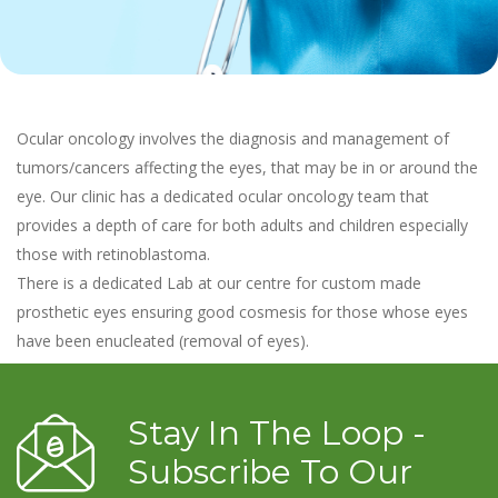
Ocular oncology involves the diagnosis and management of
tumors/cancers affecting the eyes, that may be in or around the
eye. Our clinic has a dedicated ocular oncology team that
provides a depth of care for both adults and children especially
those with retinoblastoma.
There is a dedicated Lab at our centre for custom made
prosthetic eyes ensuring good cosmesis for those whose eyes
have been enucleated (removal of eyes).
Stay In The Loop -
Subscribe To Our