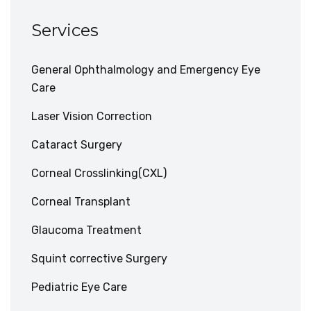
Services
General Ophthalmology and Emergency Eye
Care
Laser Vision Correction
Cataract Surgery
Corneal Crosslinking(CXL)
Corneal Transplant
Glaucoma Treatment
Squint corrective Surgery
Pediatric Eye Care