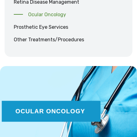
Retina Disease Management
Ocular Oncology
Prosthetic Eye Services
Other Treatments/Procedures