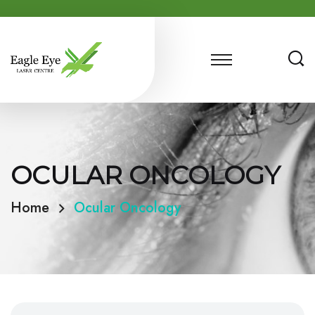
OCULAR ONCOLOGY
Home
Ocular Oncology