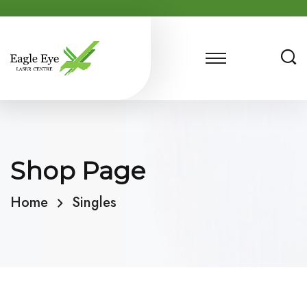
Shop Page
Home
Singles