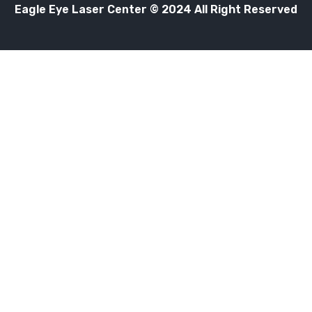
Eagle Eye Laser Center © 2024 All Right Reserved