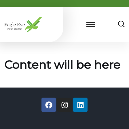
Content will be here